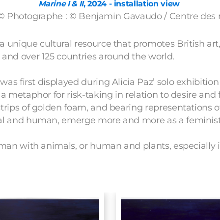
Marine I & II
, 2024 - installation view
 © Photographe : © Benjamin Gavaudo / Centre de
 a unique cultural resource that promotes British art
 and over 125 countries around the world.
was first displayed during Alicia Paz’ solo exhibitio
 metaphor for risk-taking in relation to desire and 
trips of golden foam, and bearing representations 
mal and human, emerge more and more as a feminist
man with animals, or human and plants, especially in