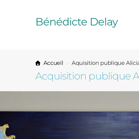
Bénédicte Delay
Accueil
Aquisition publique Alici
Acquisition publique A