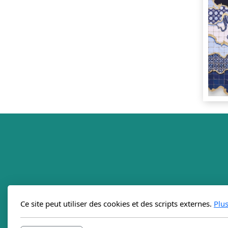
Ce site peut utiliser des cookies et des scripts externes.
Plu