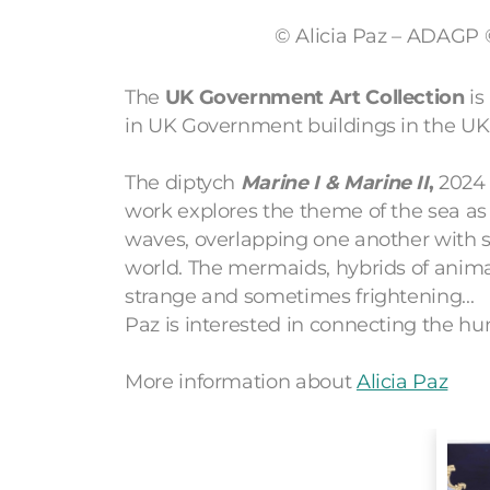
© Alicia Paz – ADAGP
The
UK Government Art Collection
is
in UK Government buildings in the UK
The diptych
Marine I
& Marine II
,
2024 
work explores the theme of the sea as a
waves, overlapping one another with s
world. The mermaids, hybrids of ani
strange and sometimes frightening...
Paz is interested in connecting the hu
More information about
Alicia Paz