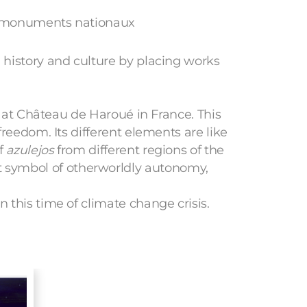
s monuments nationaux
, history and culture by placing works
n at Château de Haroué in France. This
freedom. Its different elements are like
of
azulejos
from different regions of the
 symbol of otherworldly autonomy,
 this time of climate change crisis.