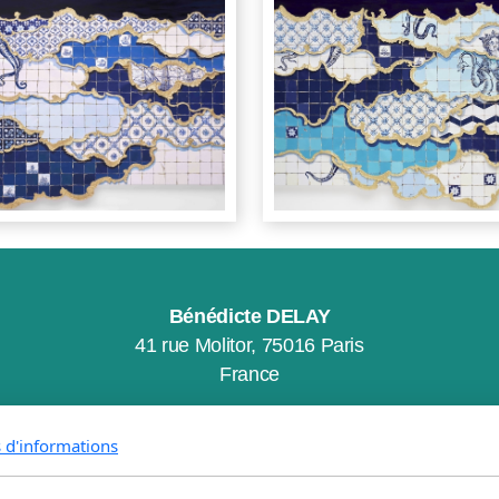
Bénédicte DELAY
41 rue Molitor, 75016 Paris
France
s d'informations
CGV
Mentions Légales