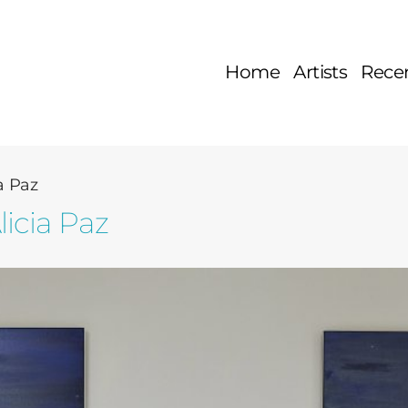
Home
Artists
Rece
a Paz
licia Paz