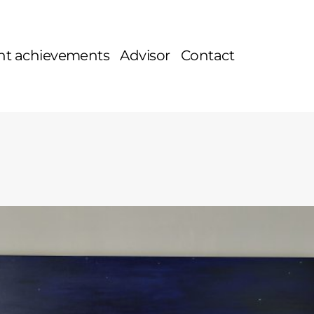
nt achievements
Advisor
Contact